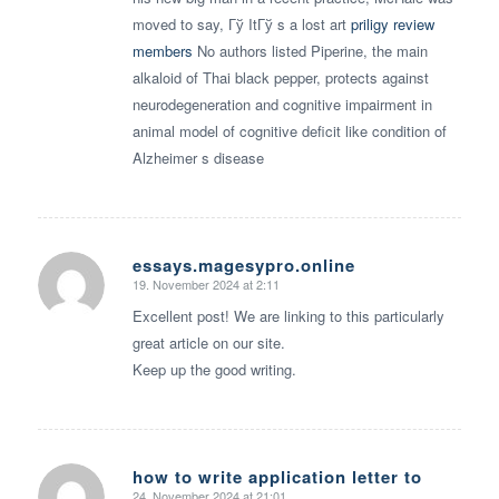
moved to say, Гў ItГў s a lost art
priligy review
members
No authors listed Piperine, the main
alkaloid of Thai black pepper, protects against
neurodegeneration and cognitive impairment in
animal model of cognitive deficit like condition of
Alzheimer s disease
essays.magesypro.online
19. November 2024 at 2:11
says:
Excellent post! We are linking to this particularly
great article on our site.
Keep up the good writing.
how to write application letter to
24. November 2024 at 21:01