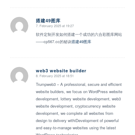
搭建49图库
7. February 2025 at 19:27
says:
软件定制开发如何搭建一个成功的六合彩图库网站
——cp567.cc的秘诀
搭建49图库
web3 website builder
8. February 2025 at 18:51
says:
Trumpweb3 – A professional, secure and efficient
website builders, we focus on WordPress website
development, lottery website development, web3
website development, cryptocurrency website
development, we complete all websites from
design to delivery withiDevelopment of powerful
and easy-to-manage websites using the latest
WordPress technologies.