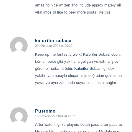
amazing nice written and include approximately all
vital infos Id like to peer more posts like this
kalorifer sobası
22. October 2024 at 20:20
says:
Keep up the fantastic work! Kalorifer Sobası odun,
kömür, pelet gibi yakıtlarla çalışan ve ısıtma işlevi
gören bir soba türüdür.
Kalorifer Sobası
içindeki
yakıtın yanmasıyla oluşan ısıyı doğrudan çevresine
yayar ve aynı zamanda suyun ısınmasını sağlar.
Pustomo
16. November 2024 at 22:11
says:
After watching his players botch pass after pass to
his new big man in a recent practice, McHale was