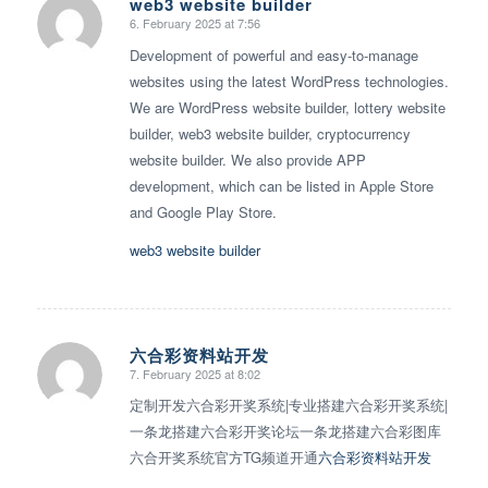
web3 website builder
6. February 2025 at 7:56
says:
Development of powerful and easy-to-manage
websites using the latest WordPress technologies.
We are WordPress website builder, lottery website
builder, web3 website builder, cryptocurrency
website builder. We also provide APP
development, which can be listed in Apple Store
and Google Play Store.
web3 website builder
六合彩资料站开发
7. February 2025 at 8:02
says:
定制开发六合彩开奖系统|专业搭建六合彩开奖系统|
一条龙搭建六合彩开奖论坛一条龙搭建六合彩图库
六合开奖系统官方TG频道开通
六合彩资料站开发