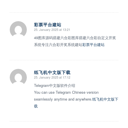
彩票平台建站
25. January 2025 at 13:21
says:
49图库源码搭建六合彩图库搭建六合彩自定义开奖
系统专注六合彩开奖系统建站
彩票平台建站
纸飞机中文版下载
25. January 2025 at 17:12
says:
Telegram中文版软件介绍
You can use Telegram Chinese version
seamlessly anytime and anywhere.
纸飞机中文版下
载