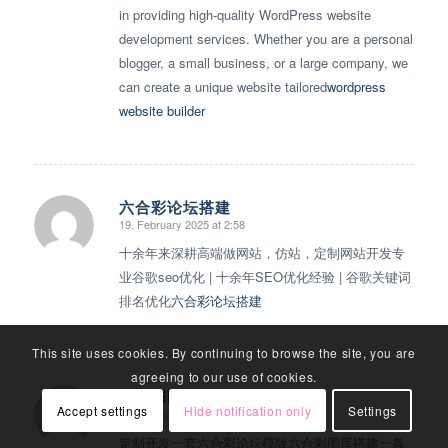
in providing high-quality WordPress website
development services. Whether you are a personal
blogger, a small business, or a large company, we
can create a unique website tailored
wordpress
website builder
六合彩论坛搭建
19. February 2025 at 2:58
says:
十余年来深耕高端做网站，仿站，定制网站开发专
业谷歌seo优化 | 十余年SEO优化经验 | 谷歌关键词
排名优化
六合彩论坛搭建
This site uses cookies. By continuing to browse the site, you are
agreeing to our use of cookies.
六合彩图库搭建
Accept settings
Hide notification only
Settings
20. February 2025 at 18:56
says:
定制开发一套六合彩论坛模版六合彩图库搭建一条