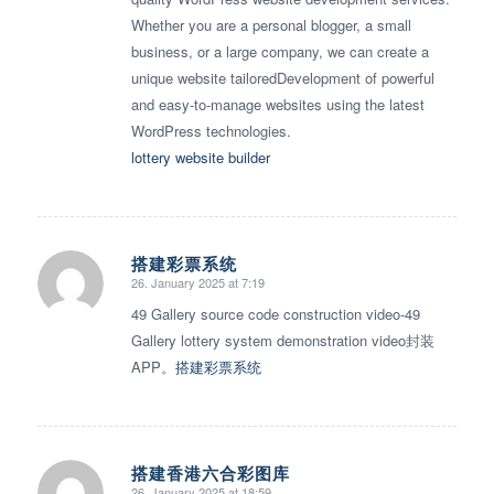
Whether you are a personal blogger, a small
business, or a large company, we can create a
unique website tailoredDevelopment of powerful
and easy-to-manage websites using the latest
WordPress technologies.
lottery website builder
搭建彩票系统
26. January 2025 at 7:19
says:
49 Gallery source code construction video-49
Gallery lottery system demonstration video封装
APP。
搭建彩票系统
搭建香港六合彩图库
26. January 2025 at 18:59