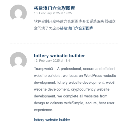
搭建澳门六合彩图库
10. February 2025 at 19:25
says:
软件定制开发搭建六合彩图库开奖系统服务器磁盘
空间满了怎么办
搭建澳门六合彩图库
lottery website builder
12. February 2025 at 18:41
says:
Trumpweb3 – A professional, secure and efficient
website builders, we focus on WordPress website
development, lottery website development, web3
website development, cryptocurrency website
development, we complete all websites from
design to delivery withiSimple, secure, best user
experience.
lottery website builder