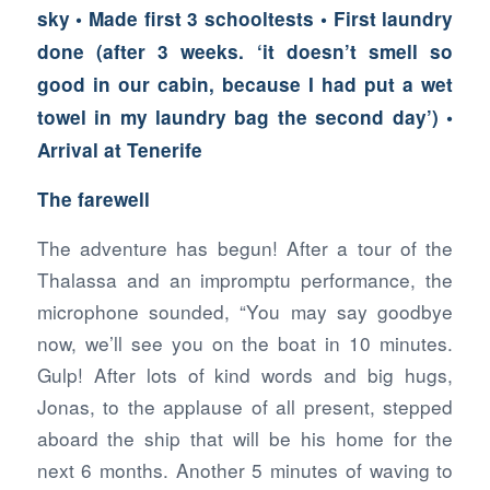
sky • Made first 3 schooltests • First laundry
done (after 3 weeks. ‘it doesn’t smell so
good in our cabin, because I had put a wet
towel in my laundry bag the second day’) •
Arrival at Tenerife
The farewell
The adventure has begun! After a tour of the
Thalassa and an impromptu performance, the
microphone sounded, “You may say goodbye
now, we’ll see you on the boat in 10 minutes.
Gulp! After lots of kind words and big hugs,
Jonas, to the applause of all present, stepped
aboard the ship that will be his home for the
next 6 months. Another 5 minutes of waving to