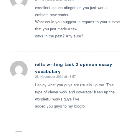
says:
excellent issues altogether, you just won a
emblem new reader.
What could you suggest in regards to your submit
that you just made a few
days in the past? Any sure?
ielts writing task 2 opinion essay
vocabulary
says:
26. November 2024 at 13:57
I enjoy what you guys are usually up too. This
type of clever work and coverage! Keep up the
wonderful works guys I’ve
added you guys to my blogroll.