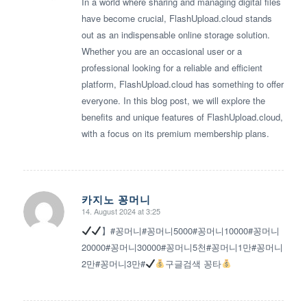
In a world where sharing and managing digital files
have become crucial, FlashUpload.cloud stands
out as an indispensable online storage solution.
Whether you are an occasional user or a
professional looking for a reliable and efficient
platform, FlashUpload.cloud has something to offer
everyone. In this blog post, we will explore the
benefits and unique features of FlashUpload.cloud,
with a focus on its premium membership plans.
카지노 꽁머니
14. August 2024 at 3:25
says:
】#꽁머니#꽁머니5000#꽁머니10000#꽁머니
20000#꽁머니30000#꽁머니5천#꽁머니1만#꽁머니
2만#꽁머니3만#
구글검색 꽁타