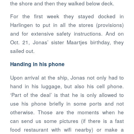
the shore and then they walked below deck.
For the first week they stayed docked in
Harlingen to put in all the stores (provisions)
and for extensive safety instructions. And on
Oct. 21, Jonas’ sister Maartjes birthday, they
sailed out.
Handing in his phone
Upon arrival at the ship, Jonas not only had to
hand in his luggage, but also his cell phone.
‘Part of the deal’ is that he is only allowed to
use his phone briefly in some ports and not
otherwise. Those are the moments when he
can send us some pictures (if there is a fast
food restaurant with wifi nearby) or make a