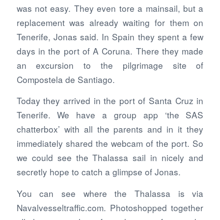
was not easy. They even tore a mainsail, but a
replacement was already waiting for them on
Tenerife, Jonas said. In Spain they spent a few
days in the port of A Coruna. There they made
an excursion to the pilgrimage site of
Compostela de Santiago.
Today they arrived in the port of Santa Cruz in
Tenerife. We have a group app ‘the SAS
chatterbox’ with all the parents and in it they
immediately shared the webcam of the port. So
we could see the Thalassa sail in nicely and
secretly hope to catch a glimpse of Jonas.
You can see where the Thalassa is via
Navalvesseltraffic.com. Photoshopped together