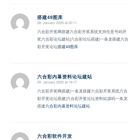
搭建49图库
28. January 2025 at 20:11
says:
六合彩开奖网搭建六合彩开奖系统支持任意号码开
奖六合彩论坛建站|六合彩论坛搭建|一条龙搭建六合
彩开奖论坛
搭建49图库
六合彩内幕资料论坛建站
29. January 2025 at 19:17
says:
六合彩开奖网搭建|一条龙搭建六合彩开奖系统六合
彩开奖论坛搭建|六合彩开奖论坛资料站源码一条龙
搭建
六合彩内幕资料论坛建站
六合彩软件开发