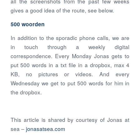
all the screenshots from the past few weeks
gives a good idea of the route, see below.
500 woorden
In addition to the sporadic phone calls, we are
in touch through a weekly digital
correspondence. Every Monday Jonas gets to
put 500 words in a txt file in a dropbox, max 4
KB, no pictures or videos. And every
Wednesday we get to put 500 words for him in
the dropbox.
This article is shared by courtesy of Jonas at
sea –
jonasatsea.com