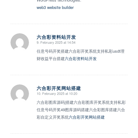
web3 website builder
六合彩资料站开发
9. February 2025 at 14:54
says:
任意号码开奖搭建六合彩开奖系统支持私彩usdt理
财收益平台搭建
六合彩资料站开发
六合彩开奖网站搭建
10. February 2025 at 10:20
says:
六合彩图库源码|搭建六合彩图库开奖系统支持私彩
任意号码开奖49图库源码搭建六合彩图库搭建六合
彩自定义开奖系统
六合彩开奖网站搭建