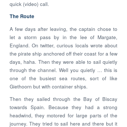
quick (video) call.
The Route
A few days after leaving, the captain chose to
let a storm pass by in the lee of Margate,
England. On twitter, curious locals wrote about
the pirate ship anchored off their coast for a few
days, haha. Then they were able to sail quietly
through the channel. Well you quietly … this is
one of the busiest sea routes, sort of like
Giethoorn but with container ships.
Then they sailed through the Bay of Biscay
towards Spain. Because they had a strong
headwind, they motored for large parts of the
journey. They tried to sail here and there but it