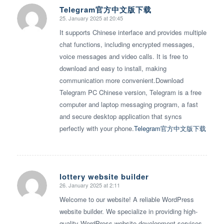
Telegram官方中文版下载
25. January 2025 at 20:45
says:
It supports Chinese interface and provides multiple
chat functions, including encrypted messages,
voice messages and video calls. It is free to
download and easy to install, making
communication more convenient.Download
Telegram PC Chinese version, Telegram is a free
computer and laptop messaging program, a fast
and secure desktop application that syncs
perfectly with your phone.
Telegram官方中文版下载
lottery website builder
26. January 2025 at 2:11
says:
Welcome to our website! A reliable WordPress
website builder. We specialize in providing high-
quality WordPress website development services.