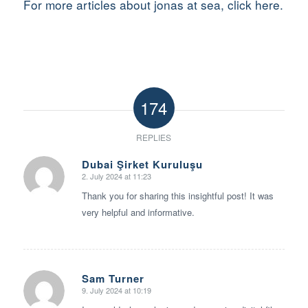
For more articles about jonas at sea, click here.
174
REPLIES
Dubai Şirket Kuruluşu
2. July 2024 at 11:23
says:
Thank you for sharing this insightful post! It was
very helpful and informative.
Sam Turner
9. July 2024 at 10:19
says: