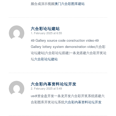
频合成演示视频
澳门六合彩图库建站
六合彩论坛建站
1. February 2025 at 6:55
says:
49 Gallery source code construction video-49
Gallery lottery system demonstration video六合彩
论坛建站|六合彩论坛搭建|一条龙搭建六合彩开奖论
坛
六合彩论坛建站
六合彩内幕资料论坛开发
2. February 2025 at 5:49
says:
usdt资金盘开发一条龙开发六合彩开奖系统搭建六
合彩图库开奖论坛系统
六合彩内幕资料论坛开发