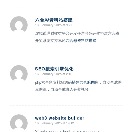
六合彩资料站搭建
13. February 2025 at 9:27
says:
虚拟币理财收益平台开发任意号码开奖搭建六合彩
开奖系统支持私彩
六合彩资料站搭建
SEO搜索引擎优化
16. February 2025 at 2:46
says:
php六合彩资料站源码
搭建六合彩图库
，自动合成图
库图纸，自动合成真人开奖视频
web3 website builder
16. February 2025 at 19:12
says:
Simple, secure, best user experience.