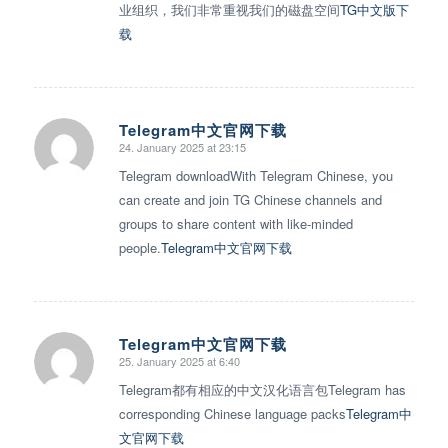
业组织，我们非常重视我们的磁盘空间
TG中文版下
载
Telegram中文官网下载
24. January 2025 at 23:15
says:
Telegram downloadWith Telegram Chinese, you
can create and join TG Chinese channels and
groups to share content with like-minded
people.
Telegram中文官网下载
Telegram中文官网下载
25. January 2025 at 6:40
says:
Telegram都有相应的中文汉化语言包Telegram has
corresponding Chinese language packs
Telegram中
文官网下载