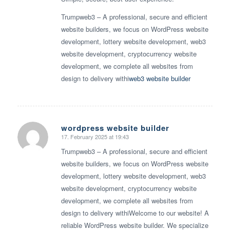
Trumpweb3 – A professional, secure and efficient
website builders, we focus on WordPress website
development, lottery website development, web3
website development, cryptocurrency website
development, we complete all websites from
design to delivery withi
web3 website builder
wordpress website builder
17. February 2025 at 19:43
says:
Trumpweb3 – A professional, secure and efficient
website builders, we focus on WordPress website
development, lottery website development, web3
website development, cryptocurrency website
development, we complete all websites from
design to delivery withiWelcome to our website! A
reliable WordPress website builder. We specialize