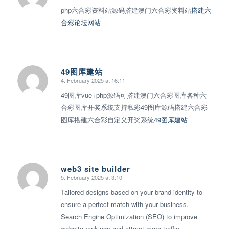
php六合彩资料站源码搭建澳门六合彩资料站
搭建六
合彩论坛网站
49图库建站
4. February 2025 at 16:11
says:
49图库vue+php源码可搭建澳门六合彩图库各种六
合彩图库开奖系统支持私彩49图库源码搭建六合彩
图库搭建六合彩自定义开奖系统
49图库建站
web3 site builder
5. February 2025 at 3:10
says:
Tailored designs based on your brand identity to
ensure a perfect match with your business.
Search Engine Optimization (SEO) to improve
website rankings and attract more traffic.