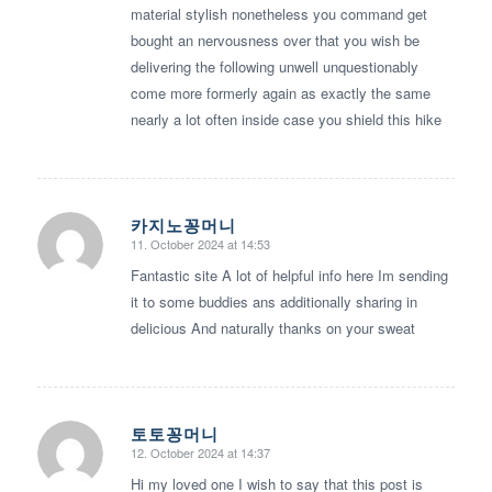
material stylish nonetheless you command get
bought an nervousness over that you wish be
delivering the following unwell unquestionably
come more formerly again as exactly the same
nearly a lot often inside case you shield this hike
카지노꽁머니
11. October 2024 at 14:53
says:
Fantastic site A lot of helpful info here Im sending
it to some buddies ans additionally sharing in
delicious And naturally thanks on your sweat
토토꽁머니
12. October 2024 at 14:37
says:
Hi my loved one I wish to say that this post is