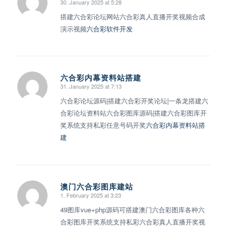
30. January 2025 at 5:28
says:
搭建六合彩论坛网站六合彩真人直播开奖视频合成
演示视频
六合彩软件开发
六合彩内幕资料站搭建
31. January 2025 at 7:13
says:
六合彩论坛源码|搭建六合彩开奖论坛|一条龙搭建六
合彩论坛资料站六合彩图库源码|搭建六合彩图库开
奖系统支持私彩任意号码开奖
六合彩内幕资料站搭
建
澳门六合彩图库建站
1. February 2025 at 3:23
says:
49图库vue+php源码可搭建澳门六合彩图库各种六
合彩图库开奖系统支持私彩六合彩真人直播开奖视