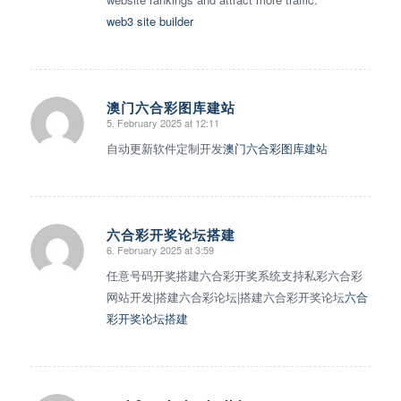
web3 site builder
澳门六合彩图库建站
5. February 2025 at 12:11
says:
自动更新软件定制开发
澳门六合彩图库建站
六合彩开奖论坛搭建
6. February 2025 at 3:59
says:
任意号码开奖搭建六合彩开奖系统支持私彩六合彩
网站开发|搭建六合彩论坛|搭建六合彩开奖论坛
六合
彩开奖论坛搭建