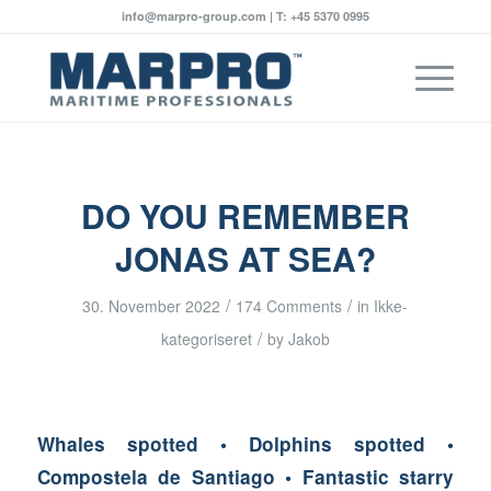
info@marpro-group.com | T: +45 5370 0995
says:
says:
says:
says:
says:
says:
says:
says:
says:
says:
says:
says:
says:
says:
says:
says:
says:
says:
says:
says:
says:
says:
DO YOU REMEMBER
JONAS AT SEA?
/
/
30. November 2022
174 Comments
in
Ikke-
/
kategoriseret
by
Jakob
Whales spotted • Dolphins spotted •
Compostela de Santiago • Fantastic starry