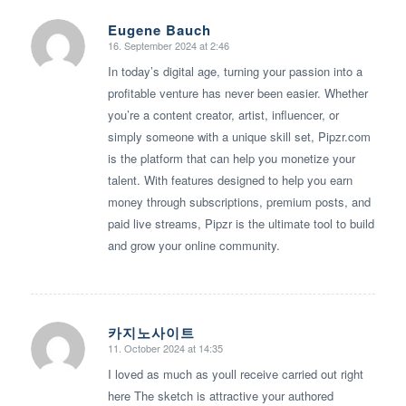
Eugene Bauch
16. September 2024 at 2:46
says:
In today’s digital age, turning your passion into a
profitable venture has never been easier. Whether
you’re a content creator, artist, influencer, or
simply someone with a unique skill set, Pipzr.com
is the platform that can help you monetize your
talent. With features designed to help you earn
money through subscriptions, premium posts, and
paid live streams, Pipzr is the ultimate tool to build
and grow your online community.
카지노사이트
11. October 2024 at 14:35
says:
I loved as much as youll receive carried out right
here The sketch is attractive your authored