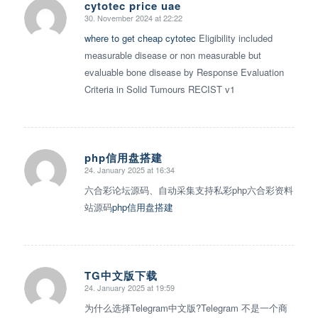
cytotec price uae
30. November 2024 at 22:22
says:
where to get cheap cytotec
Eligibility included
measurable disease or non measurable but
evaluable bone disease by Response Evaluation
Criteria in Solid Tumours RECIST v1
php信用盘搭建
24. January 2025 at 16:34
says:
六合彩论坛源码、自动采集支持私彩php六合彩资料
站源码
php信用盘搭建
TG中文版下载
24. January 2025 at 19:59
says:
为什么选择Telegram中文版?Telegram 不是一个商