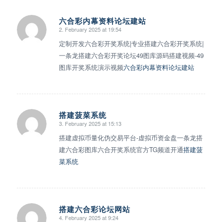
六合彩内幕资料论坛建站
2. February 2025 at 19:54
says:
定制开发六合彩开奖系统|专业搭建六合彩开奖系统|
一条龙搭建六合彩开奖论坛49图库源码搭建视频-49
图库开奖系统演示视频
六合彩内幕资料论坛建站
搭建菠菜系统
3. February 2025 at 15:13
says:
搭建虚拟币量化伪交易平台-虚拟币资金盘一条龙搭
建六合彩图库六合开奖系统官方TG频道开通
搭建菠
菜系统
搭建六合彩论坛网站
4. February 2025 at 9:24
says: