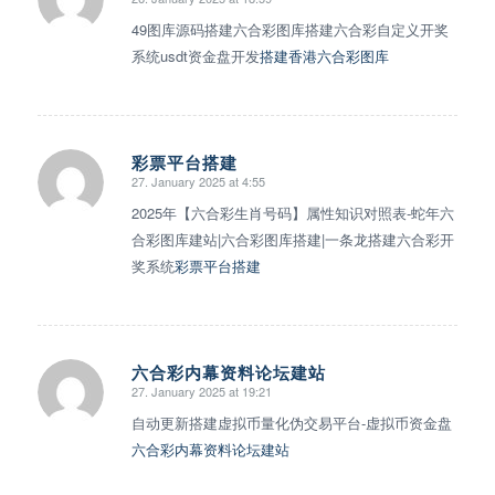
says:
49图库源码搭建六合彩图库搭建六合彩自定义开奖
系统usdt资金盘开发
搭建香港六合彩图库
彩票平台搭建
27. January 2025 at 4:55
says:
2025年【六合彩生肖号码】属性知识对照表-蛇年六
合彩图库建站|六合彩图库搭建|一条龙搭建六合彩开
奖系统
彩票平台搭建
六合彩内幕资料论坛建站
27. January 2025 at 19:21
says:
自动更新搭建虚拟币量化伪交易平台-虚拟币资金盘
六合彩内幕资料论坛建站